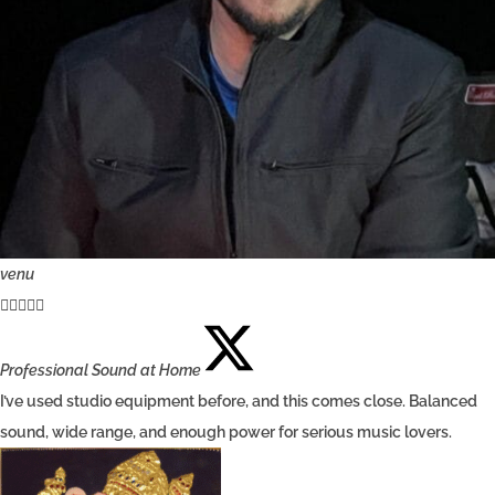
venu





Professional Sound at Home
I’ve used studio equipment before, and this comes close. Balanced
sound, wide range, and enough power for serious music lovers.