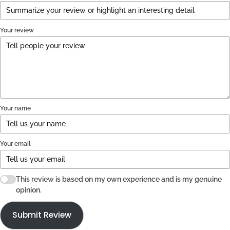
Your review
Your name
Your email
This review is based on my own experience and is my genuine
opinion.
Submit Review