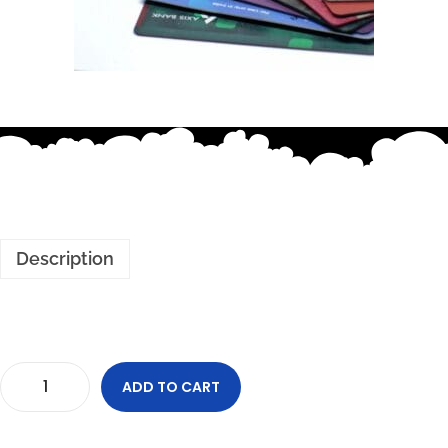
Description
ADD TO CART