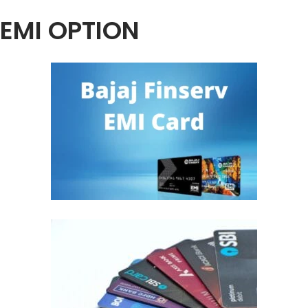
EMI OPTION