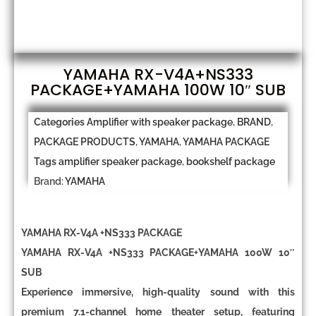
YAMAHA RX-V4A+NS333
PACKAGE+YAMAHA 100W 10″ SUB
Categories
Amplifier with speaker package
,
BRAND
,
PACKAGE PRODUCTS
,
YAMAHA
,
YAMAHA PACKAGE
Tags
amplifier speaker package
,
bookshelf package
Brand:
YAMAHA
YAMAHA RX-V4A +NS333 PACKAGE
YAMAHA RX-V4A +NS333 PACKAGE+YAMAHA 100W 10″
SUB
Experience immersive, high-quality sound with this
premium
7.1-channel home theater setup
, featuring