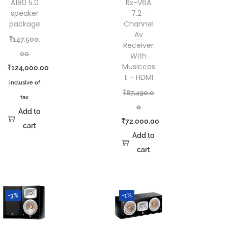
A180 5.0
Rx-V6A
speaker
7.2-
package
Channel
Av
₹
147,500.
Receiver
00
With
Musiccas
₹
124,000.00
t – HDMI
inclusive of
₹
87,490.0
tax
0
Add to
₹
72,000.00
cart
Add to
cart
-3%
-1%