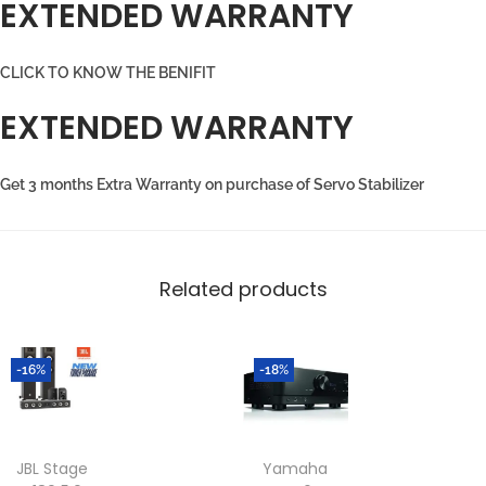
EXTENDED WARRANTY
CLICK TO KNOW THE BENIFIT
EXTENDED WARRANTY
Get 3 months Extra Warranty on purchase of Servo Stabilizer
Related products
-16%
-18%
JBL Stage
Yamaha