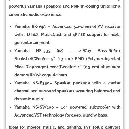
powerful Yamaha speakers and Polk in-ceiling units for a
cinematic audio experience.
Yamaha RX-V4A
– Advanced 5
.2-channel AV receiver
with
, DTS:X, MusicCast, and 4K/8K support
for next-
gen entertainment.
Yamaha NS-333 (x2)
– 2-Way Bass-Reflex
Bookshelf,
Woofer
:
5″ (13 cm) PMD (Polymer-Injected
Mica Diaphragm) cone,
Tweeter
: 1″ (2.5 cm) aluminum
dome with Waveguide horn
Yamaha NS-P350
–
Speaker package
with a
center
channel and surround speakers
, ensuring balanced and
dynamic audio.
Yamaha NS-SW100
–
10” powered subwoofer
with
Advanced YST technology
for deep, punchy bass.
Ideal for movies, music, and gaming, this setup delivers