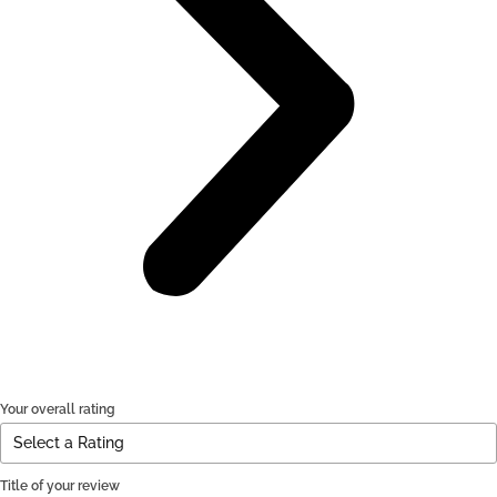
Your overall rating
Title of your review