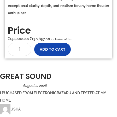
exceptional clarity, depth, and realism
for any home theater
enthusiast.
Price
₹
154,000.00
₹
130,857.00
inclusive of tax
ADD TO CART
GREAT SOUND
August 2, 2026
I PUCHASED FROM ELECTRONICBAZARU AND TESTED AT MY
HOME
USHA