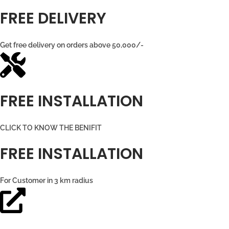
FREE DELIVERY
Get free delivery on orders above 50,000/-
FREE INSTALLATION
CLICK TO KNOW THE BENIFIT
FREE INSTALLATION
For Customer in 3 km radius