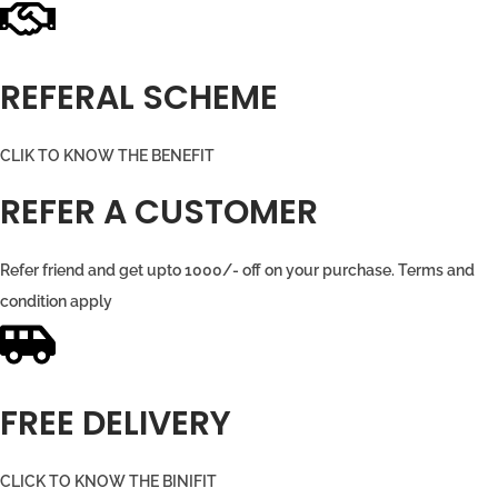
REFERAL SCHEME
CLIK TO KNOW THE BENEFIT
REFER A CUSTOMER
Refer friend and get upto 1000/- off on your purchase. Terms and
condition apply
FREE DELIVERY
CLICK TO KNOW THE BINIFIT