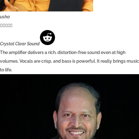
usha





Crystal Clear Sound
The amplifier delivers a rich, distortion-free sound even at high
volumes. Vocals are crisp, and bass is powerful. It really brings music
to life.