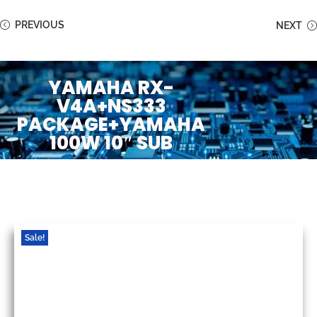
PREVIOUS
NEXT
YAMAHA RX-
V4A+NS333
PACKAGE+YAMAHA
100W 10″ SUB
Sale!