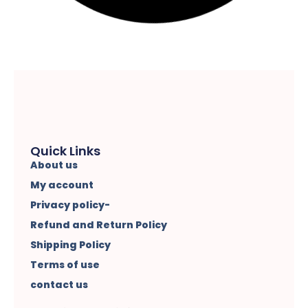
Quick Links
About us
My account
Privacy policy-
Refund and Return Policy
Shipping Policy
Terms of use
contact us