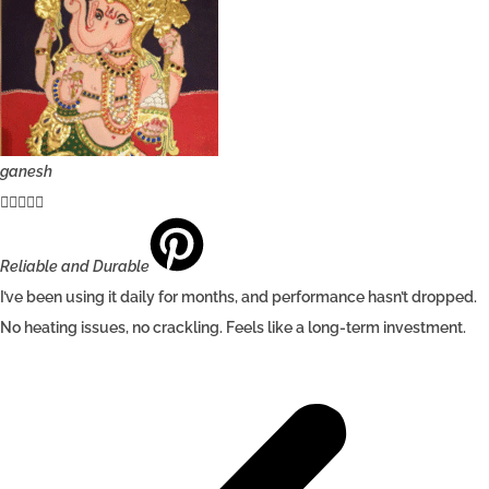
ganesh





Reliable and Durable
I’ve been using it daily for months, and performance hasn’t dropped.
No heating issues, no crackling. Feels like a long-term investment.