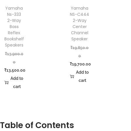
Yamaha
Yamaha
Ns-333
NS-C444
2-Way
2-Way
Bass
Center
Reflex
Channel
Bookshelf
Speaker
Speakers
₹
19,850.0
₹
13,900.0
0
0
₹
19,700.00
₹
13,500.00
Add to
Add to
cart
cart
Table of Contents