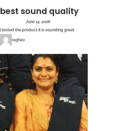
best sound quality
June 14, 2026
i tested the product it is sounding great
raghav