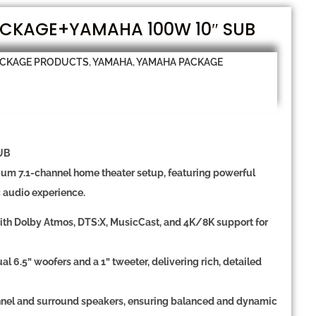
CKAGE+YAMAHA 100W 10″ SUB
ACKAGE PRODUCTS
,
YAMAHA
,
YAMAHA PACKAGE
UB
mium
7.1-channel home theater setup
, featuring powerful
c audio experience.
ith
Dolby Atmos, DTS:X, MusicCast, and 4K/8K support
for
al 6.5” woofers
and a
1” tweeter
, delivering rich, detailed
nnel and surround speakers
, ensuring balanced and dynamic