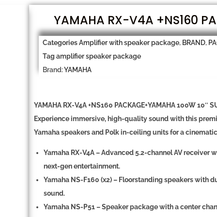
YAMAHA RX-V4A +NS160 PA
Categories
Amplifier with speaker package
,
BRAND
,
P
Tag
amplifier speaker package
Brand:
YAMAHA
YAMAHA RX-V4A +NS160 PACKAGE+YAMAHA 100W 10″ S
Experience immersive, high-quality sound with this pre
Yamaha speakers and Polk in-ceiling units for a cinemati
Yamaha RX-V4A
– Advanced 5
.2-channel AV receiver
w
next-gen entertainment.
Yamaha NS-F160 (x2)
–
Floorstanding speakers
with
du
sound.
Yamaha NS-P51
–
Speaker package
with a
center cha