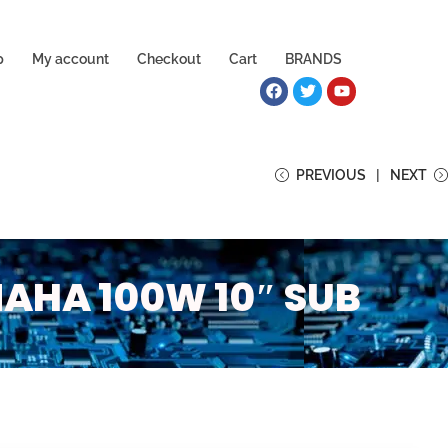
p
My account
Checkout
Cart
BRANDS
PREVIOUS
NEXT
HA 100W 10″ SUB