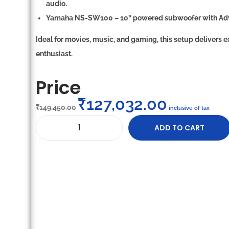
audio.
Yamaha NS-SW100
–
10” powered subwoofer
with
Ad
Ideal for movies, music, and gaming, this setup delivers
e
enthusiast.
Price
₹
127,032.00
₹
149,450.00
inclusive of tax
ADD TO CART