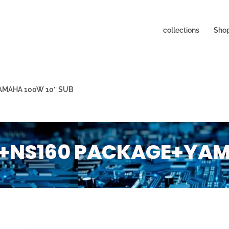
collections
Sho
AMAHA 100W 10″ SUB
+NS160 PACKAGE+YAMA