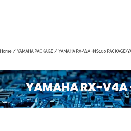
Home
/
YAMAHA PACKAGE
/
YAMAHA RX-V4A +NS160 PACKAGE+Y
YAMAHA RX-V4A 