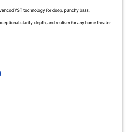
vanced YST technology
for deep, punchy bass.
xceptional clarity, depth, and realism
for any home theater