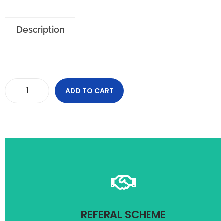
Description
ADD TO CART
and condition apply
Refer friend and get upto 1000/- off on your purchase. Term
REFERAL SCHEME