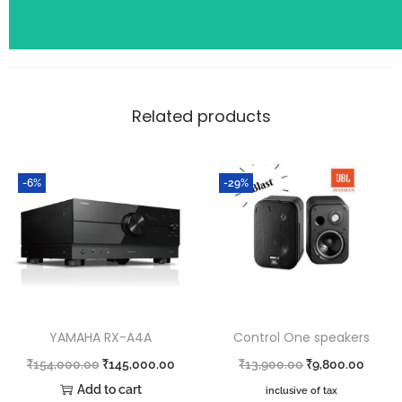
Related products
-6%
-29%
YAMAHA RX-A4A
Control One speakers
₹
154,000.00
₹
145,000.00
₹
13,900.00
₹
9,800.00
Add to cart
inclusive of tax