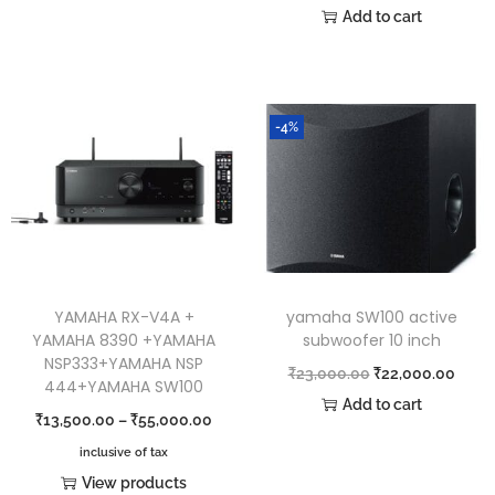
Add to cart
-4%
YAMAHA RX-V4A +
yamaha SW100 active
YAMAHA 8390 +YAMAHA
subwoofer 10 inch
NSP333+YAMAHA NSP
₹
23,000.00
₹
22,000.00
444+YAMAHA SW100
Add to cart
₹
13,500.00
–
₹
55,000.00
inclusive of tax
View products