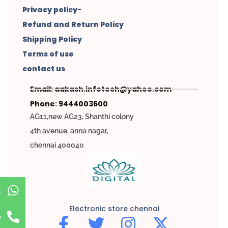
Privacy policy-
Refund and Return Policy
Shipping Policy
Terms of use
contact us
Email: aakash.infotech@yahoo.com
Phone: 9444003600
AG11,new AG23, Shanthi colony
4th avenue, anna nagar,
chennai 400040
t
Electronic store chennai
e