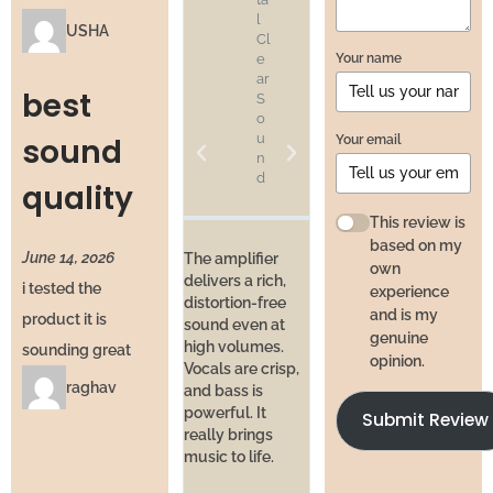
l
si
USHA
Cl
o
Your name
e
n
ar
al
best
S
S
o
o
u
u
Your email
sound
n
n
d
d
quality
at
H
This review is
o
based on my
June 14, 2026
m
The amplifier
own
e
delivers a rich,
i tested the
experience
distortion-free
and is my
product it is
sound even at
I’ve bee
genuine
high volumes.
daily f
sounding great
I’ve used studio
opinion.
Vocals are crisp,
and pe
equipment
raghav
and bass is
hasn’t 
before, and this
powerful. It
No hea
Submit Review
comes close.
really brings
issues,
Balanced sound,
music to life.
crackli
wide range, and
like a 
enough power