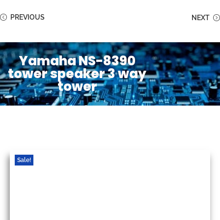
PREVIOUS
NEXT
Yamaha NS-8390
tower speaker 3 way
tower
Sale!