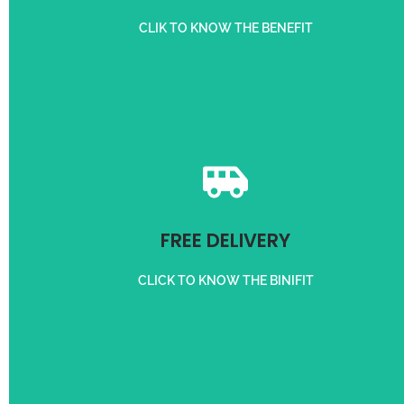
REFER A CUSTOMER
CLIK TO KNOW THE BENEFIT
Get free delivery on orders above 50,000/-
FREE DELIVERY
FREE DELIVERY
CLICK TO KNOW THE BINIFIT