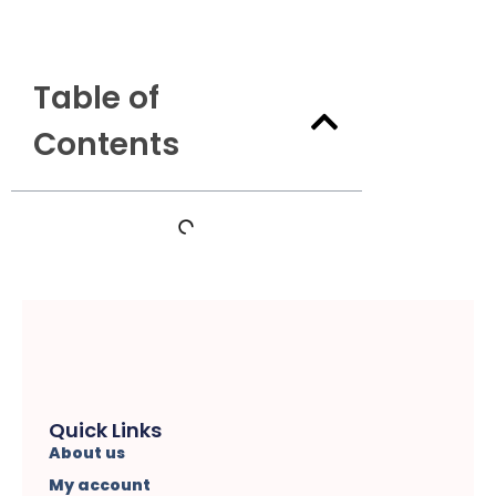
Table of
Contents
Quick Links
About us
My account