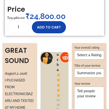
Price
₹
24,800.00
₹
25,980.00
ADD TO CART
GREAT
Your overall rating
u
v
SOUND
s
e
h
n
Title of your review
a
u
August 2, 2026




I PUCHASED
Your review


FROM


ELECTRONICBAZ


Cr
Pr
ARU AND TESTED
ys
of
AT MY HOME
ta
es