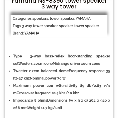
Yamaha NS-8390 tower speaker
3 way tower
Categories
speakers
,
tower speaker
,
YAMAHA
Tags
3 way tower speaker
,
speaker
,
tower speaker
Brand:
YAMAHA
Type ; 3-way bass-reflex floor-standing speaker
setWoofers 20cm coneMidrange driver 10cm cone
Tweeter 2.2cm balanced-domeFrequency response 35
hz-27 khzNominal power 70 w
Maximum power 220 wSensitivity 89 db/2.83 v/1
mCrossover frequencies 4 khz/10 khz
Impedance 8 ohmsDimensions (w x h x d) 262 x 920 x
266 mmWeight 11.7 kg/unit