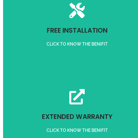
For Customer in 3 km radius
FREE INSTALLATION
FREE INSTALLATION
CLICK TO KNOW THE BENIFIT
Get 3 months Extra Warranty on purchase of Servo Stabilizer
EXTENDED WARRANTY
EXTENDED WARRANTY
CLICK TO KNOW THE BENIFIT