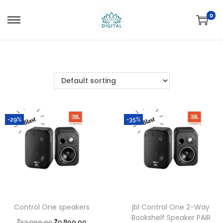
0
-29%
-35%
Control One speakers
jbl Control One 2-Way
Bookshelf Speaker PAIR
₹
13,900.00
₹
9,800.00