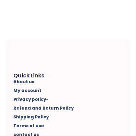
Quick Links
About us
My account
Privacy policy-
Refund and Return Policy
Shipping Policy
Terms of use
contact us