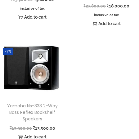
₹
27,800.00
₹
18,000.00
inclusive of tax
inclusive of tax
Add to cart
Add to cart
-3%
Yamaha Ns-333 2-Way
Bass Reflex Bookshelf
Speakers
₹
13,900.00
₹
13,500.00
Add to cart