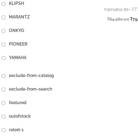
KLIPSH
Yamaha NS-777 
MARANTZ
₹
84,980.00
₹
79
A
ONKYO
PIONEER
YAMAHA
exclude-from-catalog
exclude-from-search
featured
outofstock
rated-1