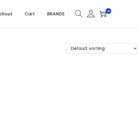
0
ckout
Cart
BRANDS