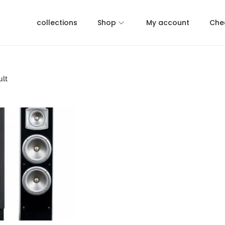
collections
Shop
My account
Che
ult