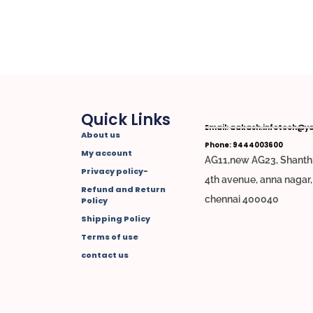
Quick Links
Email: aakash.infotech@y
About us
Phone: 9444003600
My account
AG11,new AG23, Shanthi
Privacy policy-
4th avenue, anna nagar
Refund and Return
chennai 400040
Policy
Shipping Policy
Terms of use
contact us