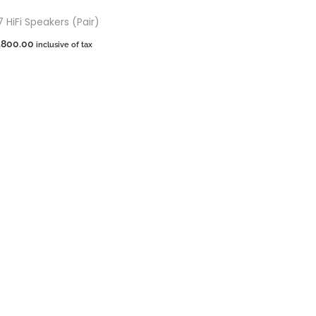
HiFi Speakers (Pair)
,800.00
inclusive of tax
dd to cart