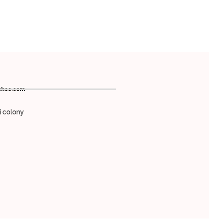
ahoo.com
 colony
,