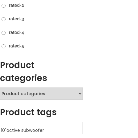
rated-2
rated-3
rated-4
rated-5
Product
categories
Product tags