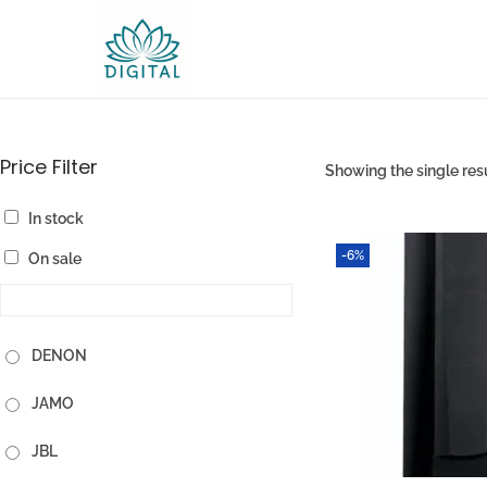
Price Filter
Showing the single res
In stock
-6%
On sale
DENON
JAMO
JBL