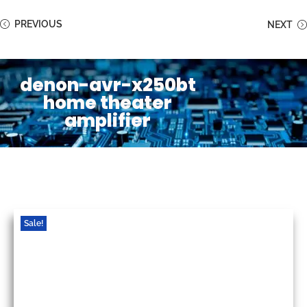
PREVIOUS
NEXT
denon-avr-x250bt
home theater
amplifier
Sale!