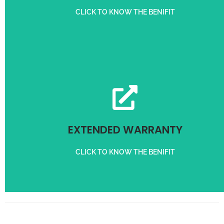
CLICK TO KNOW THE BENIFIT
Get 3 months Extra Warranty on purchase of Servo Stabilizer
EXTENDED WARRANTY
EXTENDED WARRANTY
CLICK TO KNOW THE BENIFIT