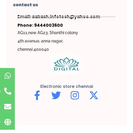
contact us
Email: aakash.infotech@yahoo.com
Phone: 9444003600
AG11,new AG23, Shanthi colony
4th avenue, anna nagar,
chennai 400040
t
Electronic store chennai
e
p
Q