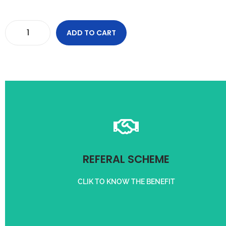
ADD TO CART
and condition apply
Refer friend and get upto 1000/- off on your purchase. Term
REFERAL SCHEME
REFER A CUSTOMER
CLIK TO KNOW THE BENEFIT