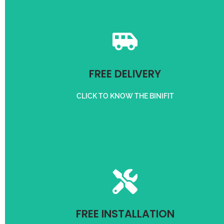
Get free delivery on orders above 50,000/-
FREE DELIVERY
FREE DELIVERY
CLICK TO KNOW THE BINIFIT
For Customer in 3 km radius
FREE INSTALLATION
FREE INSTALLATION