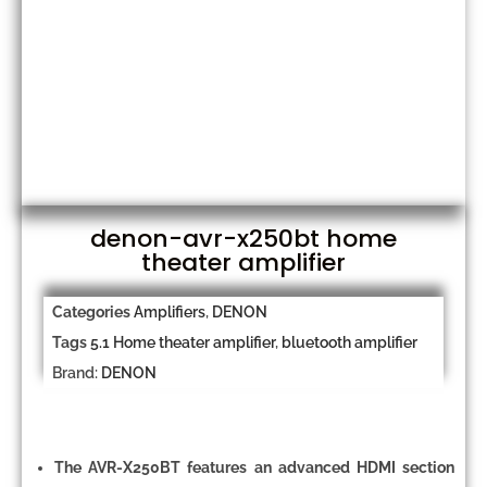
denon-avr-x250bt home
theater amplifier
Categories
Amplifiers
,
DENON
Tags
5.1 Home theater amplifier
,
bluetooth amplifier
Brand:
DENON
The AVR-X250BT features an advanced HDMI section