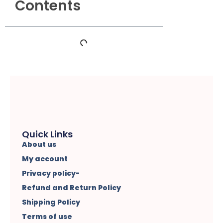
Contents
Quick Links
About us
My account
Privacy policy-
Refund and Return Policy
Shipping Policy
Terms of use