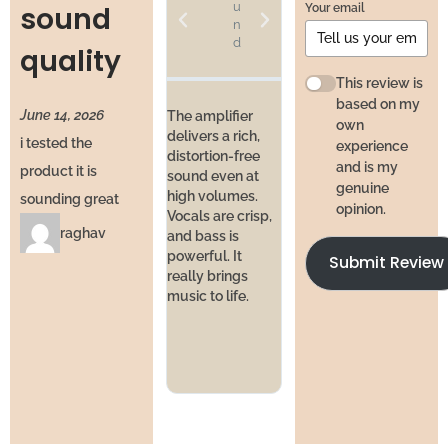
u
u
Your email
sound
n
n
d
d
quality
at
H
This review is
o
based on my
June 14, 2026
m
The amplifier
own
e
delivers a rich,
i tested the
experience
distortion-free
and is my
product it is
sound even at
I’ve bee
genuine
high volumes.
daily f
sounding great
I’ve used studio
opinion.
Vocals are crisp,
and pe
equipment
raghav
and bass is
hasn’t 
before, and this
powerful. It
No hea
Submit Review
comes close.
really brings
issues,
Balanced sound,
music to life.
crackli
wide range, and
like a 
enough power
invest
for serious music
lovers.