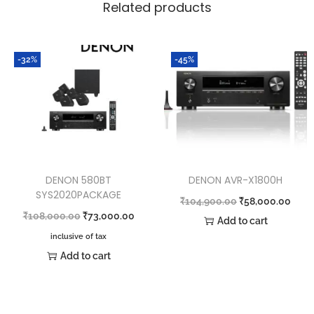
Related products
-32%
-45%
DENON 580BT
DENON AVR-X1800H
SYS2020PACKAGE
₹
104,900.00
₹
58,000.00
₹
108,000.00
₹
73,000.00
Add to cart
inclusive of tax
Add to cart