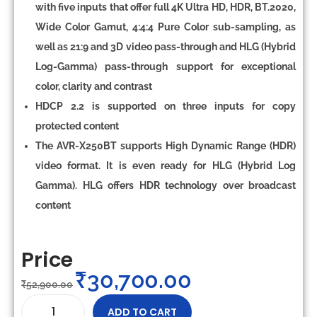
with five inputs that offer full 4K Ultra HD, HDR, BT.2020,
Wide Color Gamut, 4:4:4 Pure Color sub-sampling, as
well as 21:9 and 3D video pass-through and HLG (Hybrid
Log-Gamma) pass-through support for exceptional
color, clarity and contrast
HDCP 2.2 is supported on three inputs for copy
protected content
The AVR-X250BT supports High Dynamic Range (HDR)
video format. It is even ready for HLG (Hybrid Log
Gamma). HLG offers HDR technology over broadcast
content
Price
₹
30,700.00
₹
52,900.00
ADD TO CART