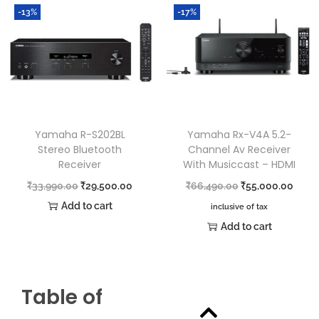
-13%
-17%
Yamaha R-S202BL
Yamaha Rx-V4A 5.2-
Stereo Bluetooth
Channel Av Receiver
Receiver
With Musiccast – HDMI
₹
33,990.00
₹
29,500.00
₹
66,490.00
₹
55,000.00
Add to cart
inclusive of tax
Add to cart
Table of