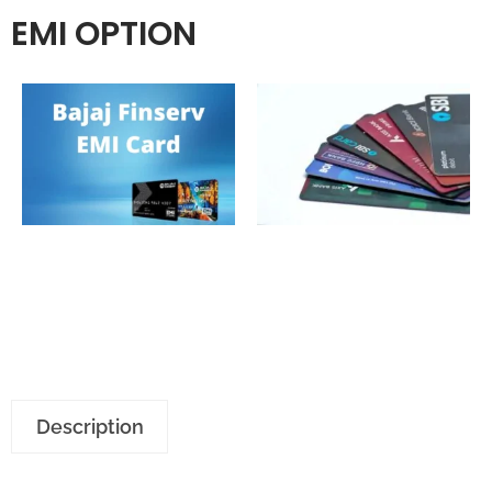
EMI OPTION
Description