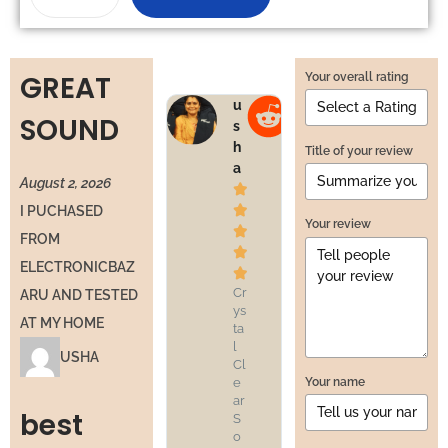
GREAT
Your overall rating
u
v
SOUND
s
e
h
n
Title of your review
a
u
August 2, 2026




I PUCHASED
Your review


FROM


ELECTRONICBAZ


Cr
Pr
ARU AND TESTED
ys
of
AT MY HOME
ta
es
l
si
USHA
Cl
o
Your name
e
n
ar
al
best
S
S
o
o