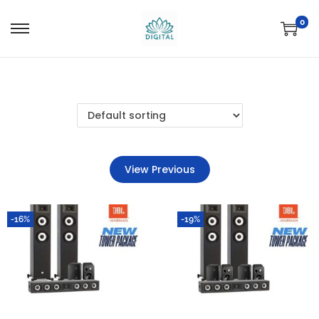
0
View Previous
-16%
-19%