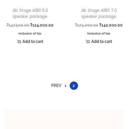
JBL Stage A180 5.0
JBL Stage A180 7.0
speaker package
speaker package
₹
147,500.00
₹
124,000.00
₹
175,000.00
₹
142,000.00
inclusive of tax
inclusive of tax
Add to cart
Add to cart
PREV
1
2