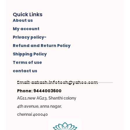
Quick Links
About us
My account
Privacy policy-
Refund and Return Policy
Shipping Policy
Terms of use
contact us
Email: aakash.infotech@yahoo.com
Phone: 9444003600
AG11,new AG23, Shanthi colony
4th avenue, anna nagar,
chennai 400040